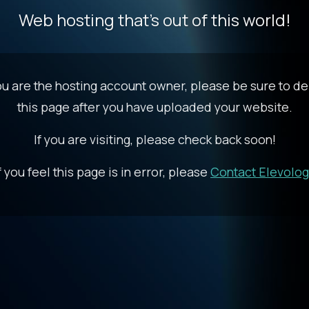
Web hosting that's out of this world!
you are the hosting account owner, please be sure to de
this page after you have uploaded your website.
If you are visiting, please check back soon!
f you feel this page is in error, please
Contact Elevolo