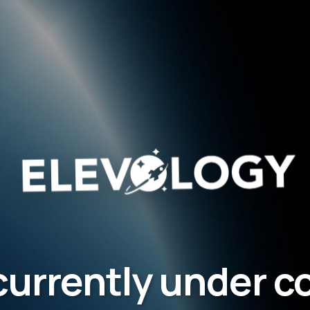
 currently under 