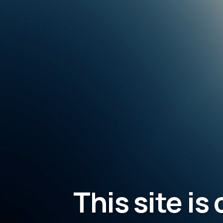
This site is