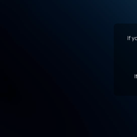
If 
I