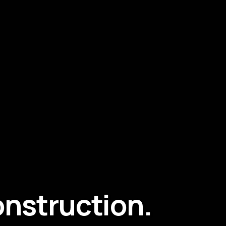
construction.