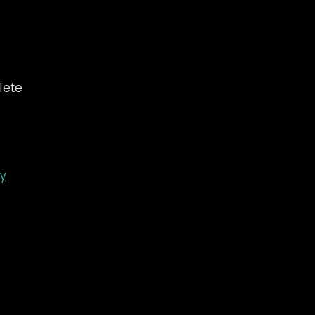
lete
gy